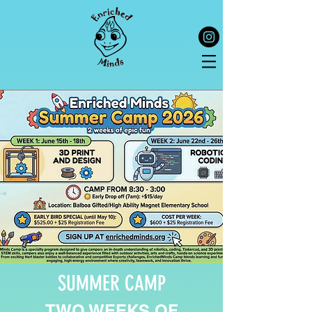
SUMMER CAMP
TWO WEEKS OF