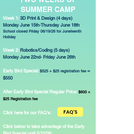
SUMMER CAMP
Week 1:
3D Print & Design (4 days)
Monday June 15th-Thursday June 18th
School closed Friday 06/19/26 for Juneteenth
Holiday
Week 2:
Robotics/Coding (5 days)
Monday June 22nd- Friday June 26th
Early Bird Special:
=
$525 + $25 registration fee
$550
After Early Bird Special Regular Price:
$600 +
$25 Registration fee
FAQ'S
Click here for our FAQ's:
Click below to take advantage of the Early
Bird Special until 5/10/26: