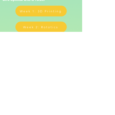
Week 1: 3D Printing
Week 2: Rototics
Two weeks
*Each week is limited to 30 campers for
higher individualized attention*
Once payment is received, a registration form
will be sent